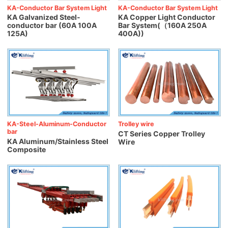
KA-Conductor Bar System Light
KA-Conductor Bar System Light
KA Galvanized Steel-
KA Copper Light Conductor
conductor bar (60A 100A
Bar System(（160A 250A
125A)
400A))
KA-Steel-Aluminum-Conductor
Trolley wire
bar
CT Series Copper Trolley
KA Aluminum/Stainless Steel
Wire
Composite