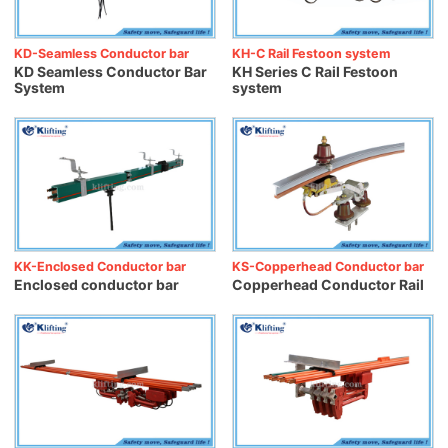
KD-Seamless Conductor bar
KH-C Rail Festoon system
KD Seamless Conductor Bar
KH Series C Rail Festoon
System
system
KK-Enclosed Conductor bar
KS-Copperhead Conductor bar
Enclosed conductor bar
Copperhead Conductor Rail