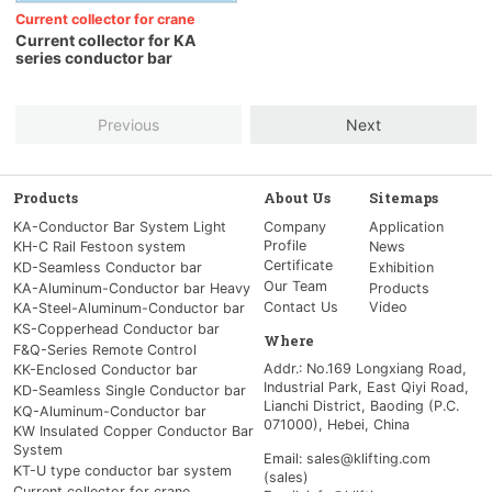
Current collector for crane
Current collector for KA
series conductor bar
Previous
Next
Products
About Us
Sitemaps
KA-Conductor Bar System Light
Company
Application
Profile
KH-C Rail Festoon system
News
Certificate
KD-Seamless Conductor bar
Exhibition
Our Team
KA-Aluminum-Conductor bar Heavy
Products
Contact Us
Video
KA-Steel-Aluminum-Conductor bar
KS-Copperhead Conductor bar
Where
F&Q-Series Remote Control
Addr.: No.169 Longxiang Road,
KK-Enclosed Conductor bar
Industrial Park, East Qiyi Road,
KD-Seamless Single Conductor bar
Lianchi District, Baoding (P.C.
KQ-Aluminum-Conductor bar
071000), Hebei, China
KW Insulated Copper Conductor Bar
System
Email: sales@klifting.com
KT-U type conductor bar system
(sales)
Current collector for crane