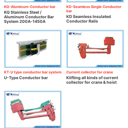
KQ-Aluminum-Conductor bar
KD-Seamless Single Conductor
bar
KQ Stainless Steel /
KD Seamless Insulated
Aluminum Conductor Bar
Conductor Rails
System 200A-1450A
KT-U type conductor bar system
Current collector for crane
U-Type Conductor bar
Klifting all kinds of current
collector for crane & hoist