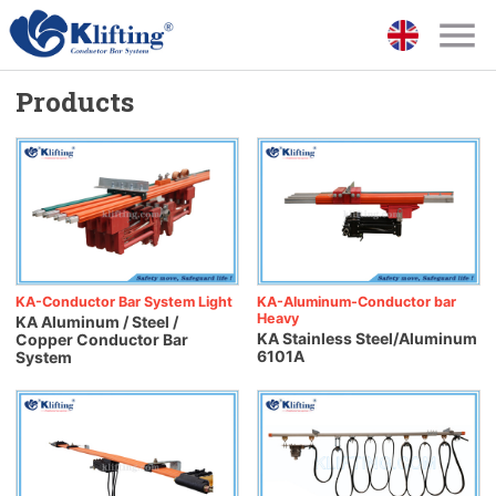
Products
KA-Conductor Bar System Light
KA-Aluminum-Conductor bar
Heavy
KA Aluminum / Steel /
KA Stainless Steel/Aluminum
Copper Conductor Bar
6101A
System