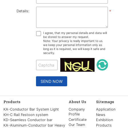
Details:
*
I agree, that my personal details and data will
be stored to answer my request.
Note: Your privacy is really important to us.
we keep your personal information only as
long as it is required, we will keep it safe and
security.
SEND NOW
Products
About Us
Sitemaps
KA-Conductor Bar System Light
Company
Application
Profile
KH-C Rail Festoon system
News
Certificate
KD-Seamless Conductor bar
Exhibition
Our Team
KA-Aluminum-Conductor bar Heavy
Products