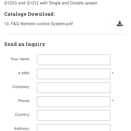
Q1200 and Q1212 with Single and Double speed.
Cataloge Download:
13. F&Q Remote control System.pdf
Send an Inquiry
Your name:
e-Mail:
*
Company:
Phone:
*
Country:
Address: