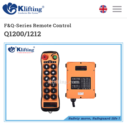
F&Q-Series Remote Control
Q1200/1212