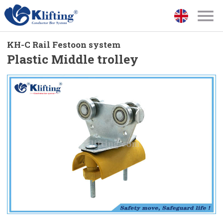
KH-C Rail Festoon system
Plastic Middle trolley