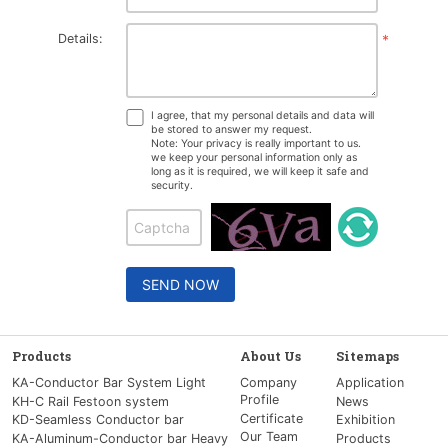
Details:
*
I agree, that my personal details and data will
be stored to answer my request.
Note: Your privacy is really important to us.
we keep your personal information only as
long as it is required, we will keep it safe and
security.
SEND NOW
Products
About Us
Sitemaps
KA-Conductor Bar System Light
Company
Application
Profile
KH-C Rail Festoon system
News
Certificate
KD-Seamless Conductor bar
Exhibition
Our Team
KA-Aluminum-Conductor bar Heavy
Products