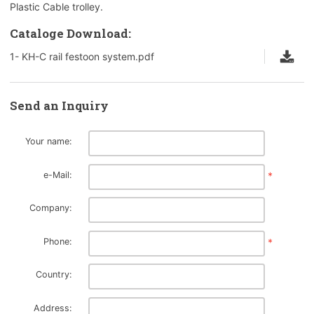
Plastic Cable trolley.
Cataloge Download:
1- KH-C rail festoon system.pdf
Send an Inquiry
Your name:
e-Mail:
*
Company:
Phone:
*
Country:
Address: