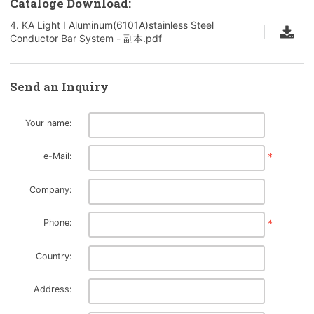
Cataloge Download:
4. KA Light I Aluminum(6101A)stainless Steel
Conductor Bar System - 副本.pdf
Send an Inquiry
Your name:
e-Mail:
*
Company:
Phone:
*
Country:
Address: