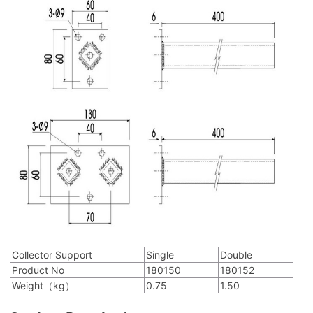
Collector Support
Single
Double
Product No
180150
180152
Weight（kg）
0.75
1.50