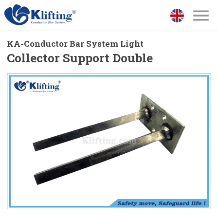
KA-Conductor Bar System Light
Collector Support Double