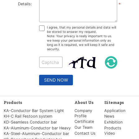
Details:
*
I agree, that my personal details and data will
be stored to answer my request.
Note: Your privacy is really important to us.
we keep your personal information only as
long as it is required, we will keep it safe and
security.
SEND NOW
Products
About Us
Sitemaps
KA-Conductor Bar System Light
Company
Application
Profile
KH-C Rail Festoon system
News
Certificate
KD-Seamless Conductor bar
Exhibition
Our Team
KA-Aluminum-Conductor bar Heavy
Products
Contact Us
Video
KA-Steel-Aluminum-Conductor bar